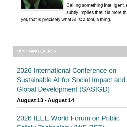
Calling something intelligent, e
subtly implies that it is more t
yet, that is precisely what AI is: a tool, a thing.
UPCOMING EVENTS
2026 International Conference on
Sustainable AI for Social Impact and
Global Development (SASIGD)
August 13
-
August 14
2026 IEEE World Forum on Public