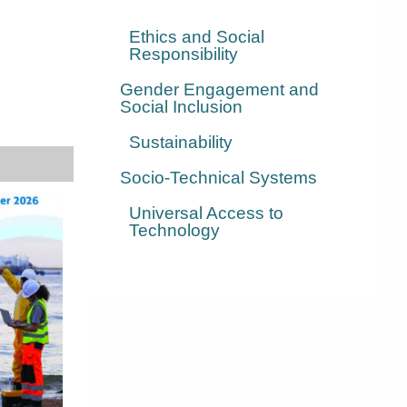
Ethics and Social
Responsibility
Gender Engagement and
Social Inclusion
Sustainability
Socio-Technical Systems
Universal Access to
Technology