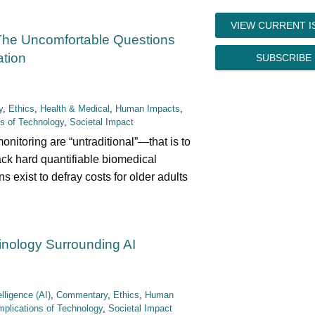
VIEW CURRENT I
The Uncomfortable Questions
tion
SUBSCRIBE
y
,
Ethics
,
Health & Medical
,
Human Impacts
,
ns of Technology
,
Societal Impact
onitoring are “untraditional”—that is to
rack hard quantifiable biomedical
 exist to defray costs for older adults
inology Surrounding AI
telligence (AI)
,
Commentary
,
Ethics
,
Human
mplications of Technology
,
Societal Impact