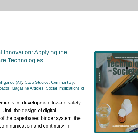
al Innovation: Applying the
are Technologies
telligence (AI)
,
Case Studies
,
Commentary
,
pacts
,
Magazine Articles
,
Social Implications of
rements for development toward safety,
 Until the design of digital
y of the paperbased binder system, the
 communication and continuity in