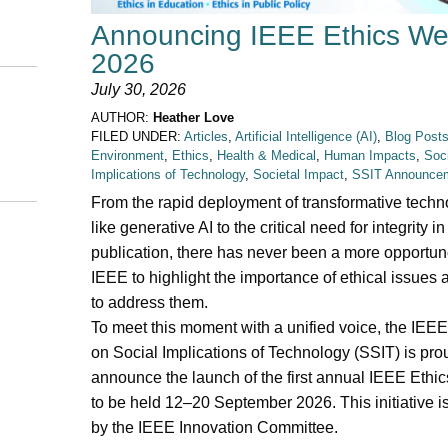
Announcing IEEE Ethics W
2026
July 30, 2026
AUTHOR:
Heather Love
FILED UNDER:
Articles
,
Artificial Intelligence (AI)
,
Blog Post
Environment
,
Ethics
,
Health & Medical
,
Human Impacts
,
Soci
Implications of Technology
,
Societal Impact
,
SSIT Announce
From the rapid deployment of transformative techn
like generative AI to the critical need for integrity in
publication, there has never been a more opportune
IEEE to highlight the importance of ethical issues
to address them.
To meet this moment with a unified voice, the IEEE
on Social Implications of Technology (SSIT) is pro
announce the launch of the first annual IEEE Ethi
to be held 12–20 September 2026. This initiative i
by the IEEE Innovation Committee.