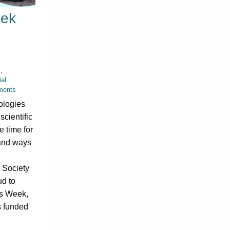
eek
s
,
al
ments
ologies
 scientific
 time for
 and ways
 Society
ud to
cs Week,
s funded