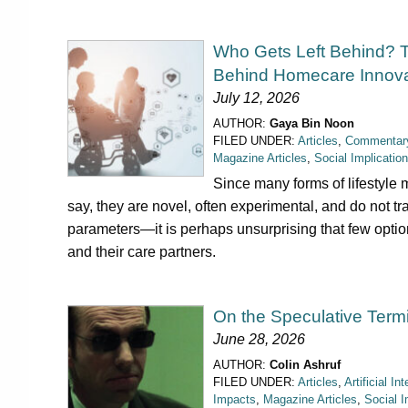
Who Gets Left Behind? 
Behind Homecare Innova
July 12, 2026
AUTHOR:
Gaya Bin Noon
FILED UNDER:
Articles
,
Commentar
Magazine Articles
,
Social Implicatio
Since many forms of lifestyle m
say, they are novel, often experimental, and do not t
parameters—it is perhaps unsurprising that few options
and their care partners.
On the Speculative Term
June 28, 2026
AUTHOR:
Colin Ashruf
FILED UNDER:
Articles
,
Artificial In
Impacts
,
Magazine Articles
,
Social I