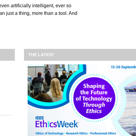
ven artificially intelligent, ever so
han just a thing, more than a tool. And
THE LATEST