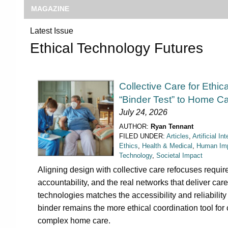
MAGAZINE
Latest Issue
Ethical Technology Futures
Collective Care for Ethic
“Binder Test” to Home C
July 24, 2026
AUTHOR:
Ryan Tennant
FILED UNDER:
Articles
,
Artificial In
Ethics
,
Health & Medical
,
Human Im
Technology
,
Societal Impact
Aligning design with collective care refocuses requi
accountability, and the real networks that deliver care.
technologies matches the accessibility and reliabilit
binder remains the more ethical coordination tool for
complex home care.