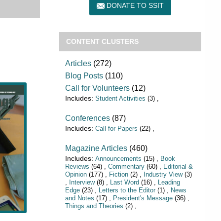
DONATE TO SSIT
CONTENT CLUSTERS
Articles
(272)
Blog Posts
(110)
Call for Volunteers
(12)
Student Activities
(3)
Conferences
(87)
Call for Papers
(22)
Magazine Articles
(460)
Announcements
(15)
Book
Reviews
(64)
Commentary
(60)
Editorial &
Opinion
(177)
Fiction
(2)
Industry View
(3)
Interview
(8)
Last Word
(16)
Leading
Edge
(23)
Letters to the Editor
(1)
News
and Notes
(17)
President's Message
(36)
Things and Theories
(2)