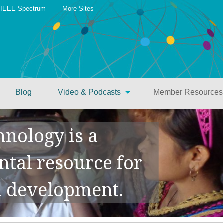
IEEE Spectrum
More Sites
Blog
Video & Podcasts
Member Resources
hnology is a
tal resource for
 development.