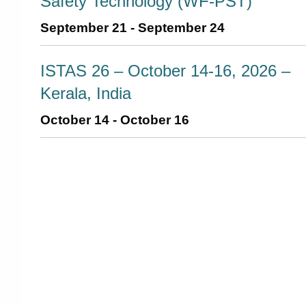
Safety Technology (WF-PST)
September 21
-
September 24
ISTAS 26 – October 14-16, 2026 –
Kerala, India
October 14
-
October 16