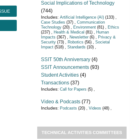
Social Implications of Technology
(744)
SSUE
Artificial Intelligence (AI)
(133)
Case Studies
(37)
Communication
Technology
(20)
Environment
(81)
Ethics
(237)
Health & Medical
(81)
Human
Impacts
(367)
Newsletter
(6)
Privacy &
Security
(73)
Robotics
(56)
Societal
Impact
(518)
Standards
(10)
SSIT 50th Anniversary
(4)
SSIT Announcements
(93)
Student Activities
(4)
Transactions
(37)
Call for Papers
(5)
Video & Podcasts
(77)
Podcasts
(20)
Videos
(48)
TECHNICAL ACTIVITIES COMMITTEES