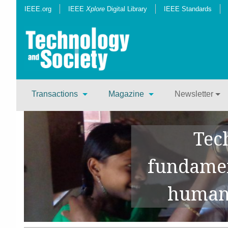
IEEE.org
IEEE
Xplore
Digital Library
IEEE Standards
Transactions
Magazine
Newsletter
Tec
fundamen
human