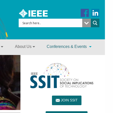
About Us
Conferences & Events
JOIN SSIT